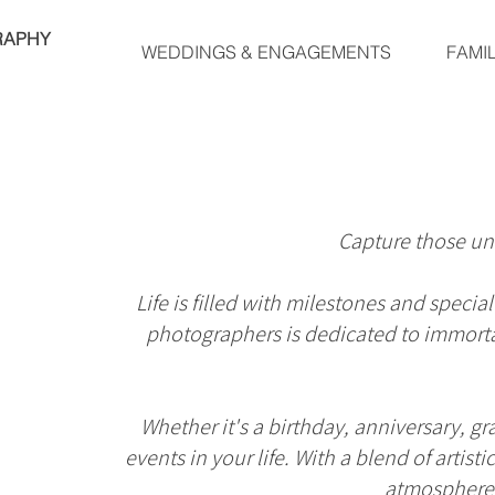
RAPHY
WEDDINGS & ENGAGEMENTS
FAMI
Capture those un
Life is filled with milestones and spec
photographers is dedicated to immortal
Whether it's a birthday, anniversary, g
events in your life. With a blend of artis
atmosphere, 