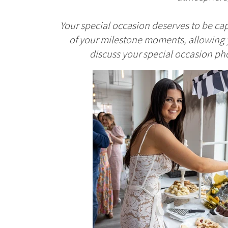
Your special occasion deserves to be cap
of your milestone moments, allowing y
discuss your special occasion pho