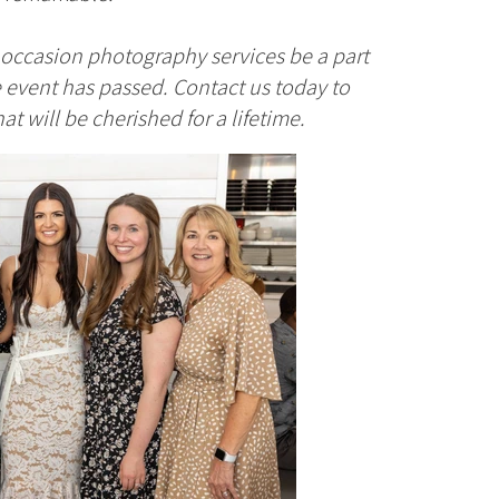
l occasion photography services be a part
 event has passed. Contact us today to
 will be cherished for a lifetime.