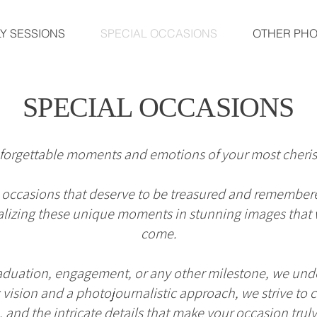
LY SESSIONS
SPECIAL OCCASIONS
OTHER PH
SPECIAL OCCASIONS
forgettable moments and emotions of your most cheris
ial occasions that deserve to be treasured and remember
izing these unique moments in stunning images that wi
come.
raduation, engagement, or any other milestone, we unde
tic vision and a photojournalistic approach, we strive t
and the intricate details that make your occasion trul