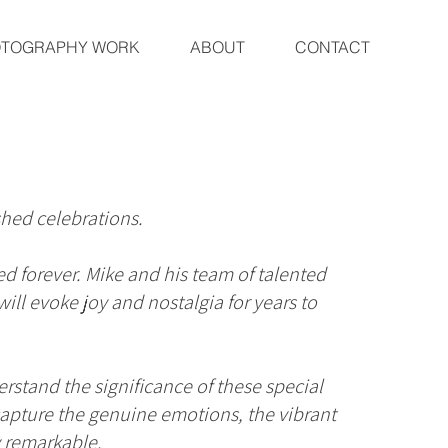
OTOGRAPHY WORK
ABOUT
CONTACT
hed celebrations.
ed forever. Mike and his team of talented
ll evoke joy and nostalgia for years to
rstand the significance of these special
o capture the genuine emotions, the vibrant
y remarkable.