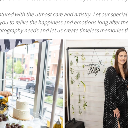
tured with the utmost care and artistry. Let our specia
ou to relive the happiness and emotions long after the
tography needs and let us create timeless memories that